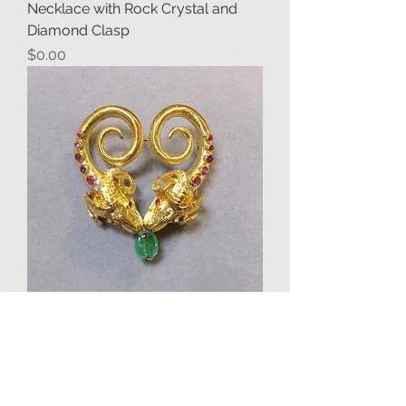
Necklace with Rock Crystal and
Diamond Clasp
Price
$0.00
Lalaounis 18K Ruby and Emerald
Double Rams-Head Brooch
Price
$3,650.00