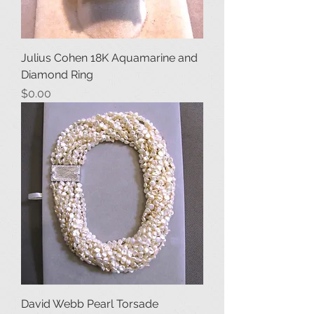
Julius Cohen 18K Aquamarine and
Diamond Ring
Price
$0.00
David Webb Pearl Torsade