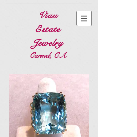
Viau
Estate
Jewelry
Carmel, CA