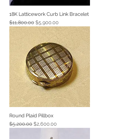
18K Latticework Curb Link Bracelet
Regular Price
Sale Price
$11,800.00
$5,900.00
Round Plaid Pillbox
Regular Price
Sale Price
$5,200.00
$2,600.00