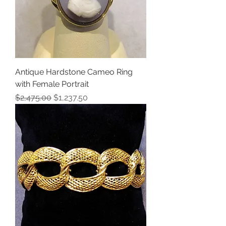
Antique Hardstone Cameo Ring
with Female Portrait
Regular Price
Sale Price
$2,475.00
$1,237.50