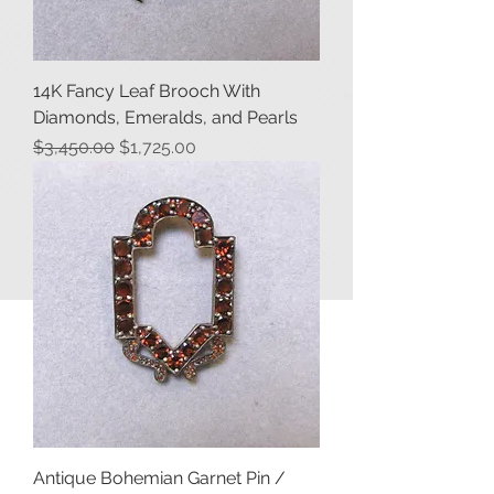
14K Fancy Leaf Brooch With
Diamonds, Emeralds, and Pearls
Regular Price
Sale Price
$3,450.00
$1,725.00
Antique Bohemian Garnet Pin /