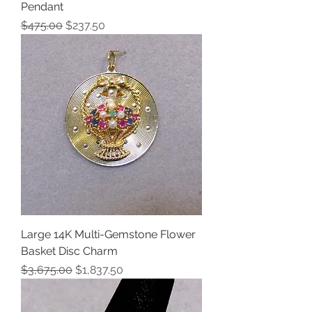
Pendant
Regular Price
Sale Price
$475.00
$237.50
Large 14K Multi-Gemstone Flower
Basket Disc Charm
Regular Price
Sale Price
$3,675.00
$1,837.50