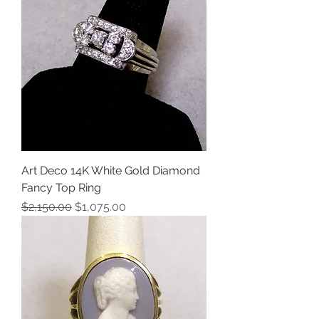
Art Deco 14K White Gold Diamond
Fancy Top Ring
Regular Price
Sale Price
$2,150.00
$1,075.00