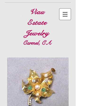
Viau
Estate
Jewelry
Carmel, CA