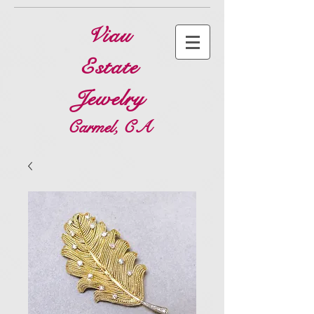
Viau
Estate
Jewelry
Carmel, CA