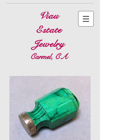
Viau
Estate
Jewelry
Carmel, CA