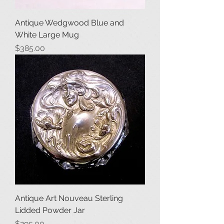
Antique Wedgwood Blue and
White Large Mug
Price
$385.00
Antique Art Nouveau Sterling
Lidded Powder Jar
Price
$295.00