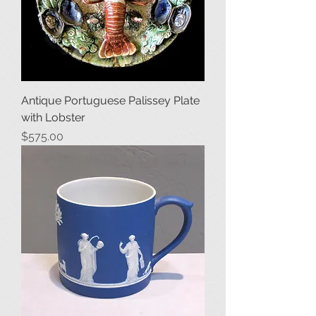
Antique Portuguese Palissey Plate
with Lobster
Price
$575.00