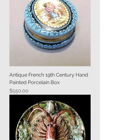
Antique French 19th Century Hand
Painted Porcelain Box
Price
$550.00