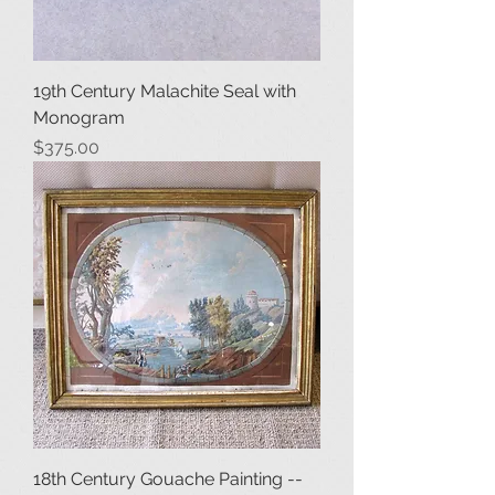
19th Century Malachite Seal with
Monogram
Price
$375.00
18th Century Gouache Painting --