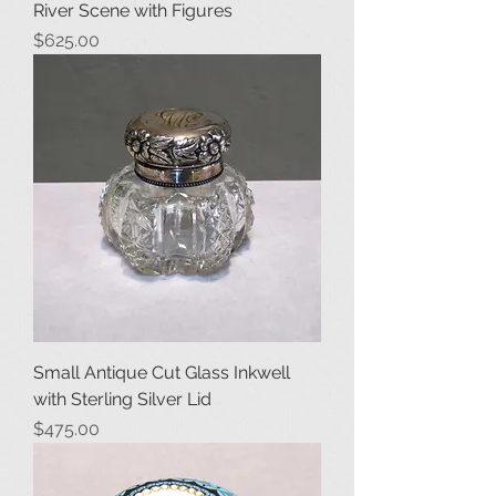
River Scene with Figures
Price
$625.00
Small Antique Cut Glass Inkwell
with Sterling Silver Lid
Price
$475.00