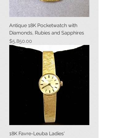
Antique 18K Pocketwatch with
Diamonds, Rubies and Sapphires
Price
$5,850.00
18K Favre-Leuba Ladies'