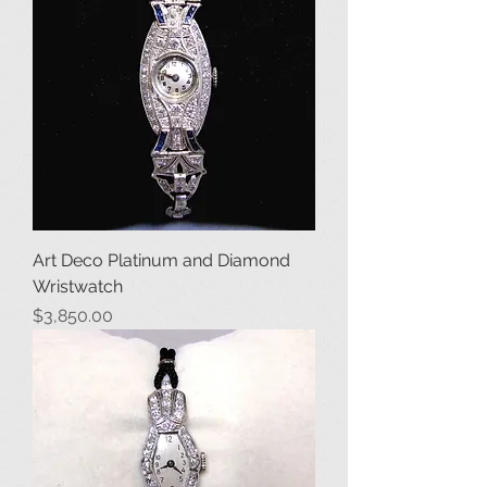
Art Deco Platinum and Diamond
Wristwatch
Price
$3,850.00