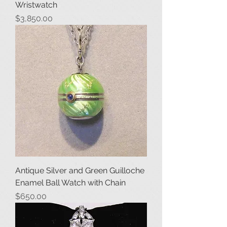
Wristwatch
Price
$3,850.00
Antique Silver and Green Guilloche
Enamel Ball Watch with Chain
Price
$650.00