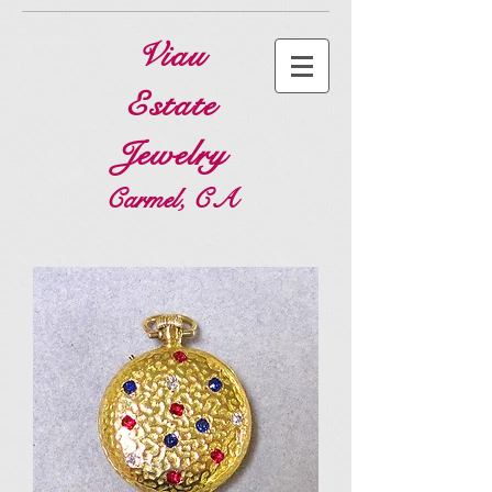
Viau
Estate
Jewelry
Carmel, CA