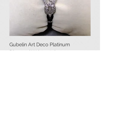
Gubelin Art Deco Platinum
Diamond Wristwatch
Price
$2,250.00