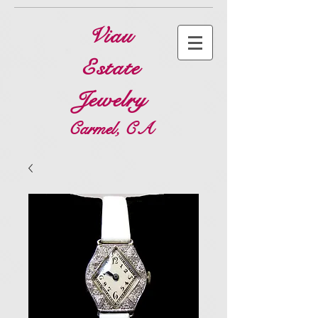
Viau
Estate
Jewelry
Carmel, CA