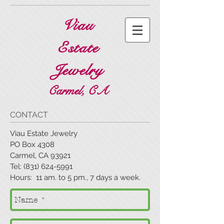
Viau
Estate
Jewelry
Carmel, CA
CONTACT
Viau Estate Jewelry
PO Box 4308
Carmel, CA 93921
Tel: (831) 624-5991
Hours: 11 am. to 5 pm., 7 days a week.