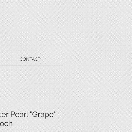
CONTACT
er Pearl "Grape"
ooch