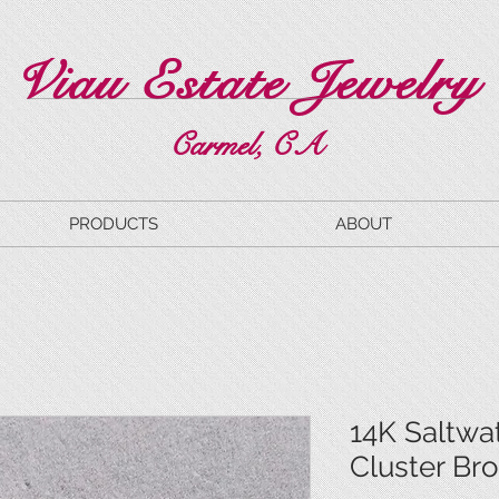
Viau Estate Jewelry
Carmel, CA
PRODUCTS
ABOUT
14K Saltwat
Cluster Br