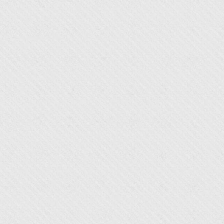
Sale
Price