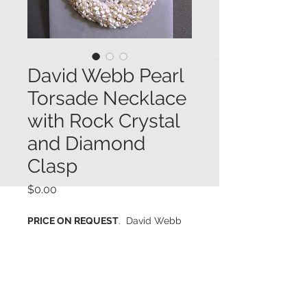
David Webb Pearl
Torsade Necklace
with Rock Crystal
and Diamond
Clasp
Price
$0.00
PRICE ON REQUEST
. David Webb
13-strand Biwa pearl torsade
necklace featuring a rectangular
platinum and 14K white gold clasp
set with a large rectangular faceted
and carved natural rock crystal