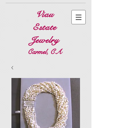
Viau
Estate
Jewelry
Carmel, CA