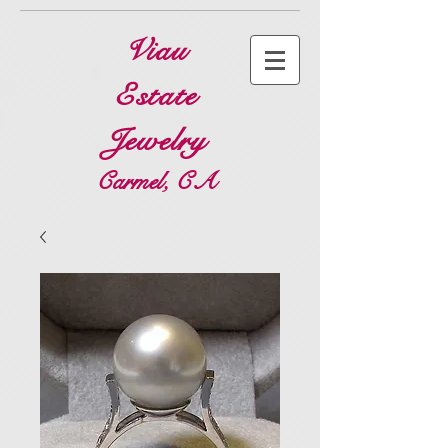
Viau
Estate
Jewelry
Carmel, CA