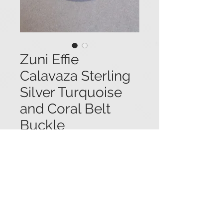
Zuni Effie
Calavaza Sterling
Silver Turquoise
and Coral Belt
Buckle
Price
$550.00
Zuni Effie Calavaza sterling silver
belt buckle with sawtooth bezel set
turquoise and coral stones, and two
snakes with turquoise and coral
eyes weaving through the design. 2