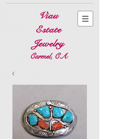
Viau
Estate
Jewelry
Carmel, CA