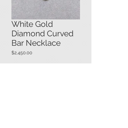
White Gold
Diamond Curved
Bar Necklace
Price
$2,450.00
14K white gold necklace featuring a
curved bar set with round diamonds,
with one larger diamond (.50 ct.)
dropping from the center. A fine
curb link chain completes the
necklace. Total diamond weight for
the necklace is 1.50 carats. 15 1/2"
long. #05834