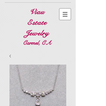
Viau
Estate
Jewelry
Carmel, CA