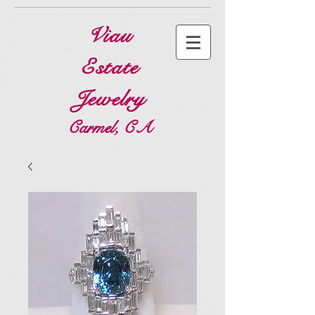
Viau
Estate
Jewelry
Carmel, CA