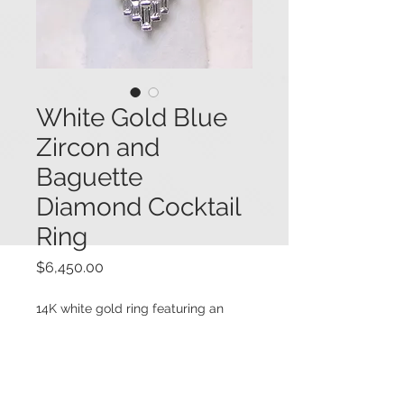
White Gold Blue
Zircon and
Baguette
Diamond Cocktail
Ring
Price
$6,450.00
14K white gold ring featuring an
elongated top set with a large oval
vivid blue zircon (7.0 cts.),
surrounded by baguette diamonds,
all set in a north-south direction,