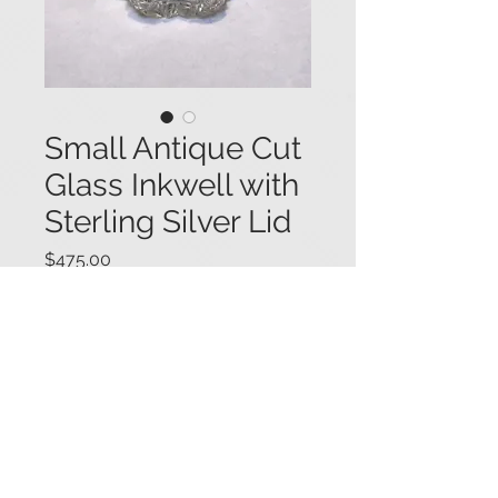
Small Antique Cut
Glass Inkwell with
Sterling Silver Lid
Price
$475.00
Fancy small antique cut glass
inkwell with a "melon" shape, and
featuring a floral motif on the hinged
sterling silver lid. The lid also bears
an engraved script "M E"
monogram. 2" tall x 2 1/8" in
diameter.