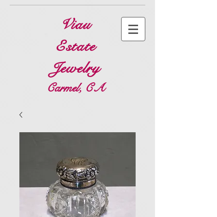
Viau
Estate
Jewelry
Carmel, CA