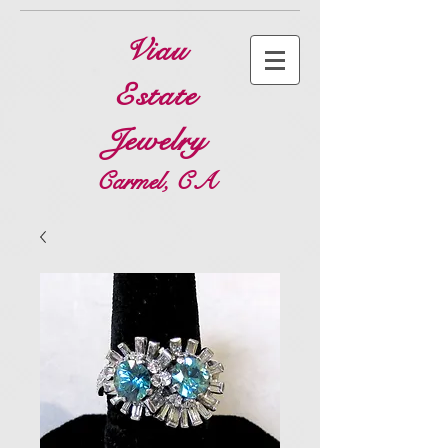
Viau
Estate
Jewelry
Carmel, CA