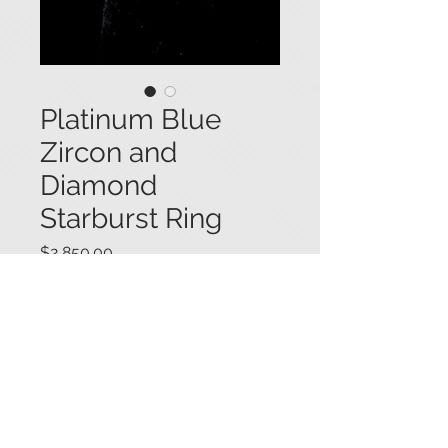
Platinum Blue
Zircon and
Diamond
Starburst Ring
Price
$2,850.00
Platinum ring featuring two
starburst designs, each set with a
single round brilliant cut natural
blue zircon (3.0 ctw.), within frames
of radiating baguette diamonds and
round diamond accents (2.15 ctw.).
#01119