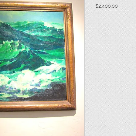
Price
$2,400.00