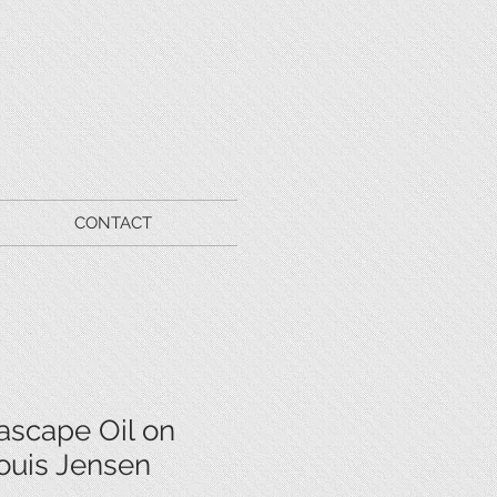
CONTACT
ascape Oil on
ouis Jensen