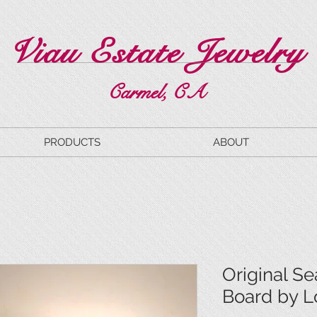
Viau Estate Jewelry
Carmel, CA
PRODUCTS
ABOUT
Original Se
Board by L