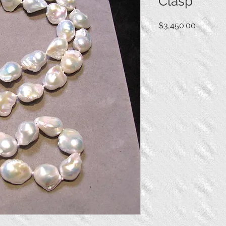
Clasp
Price
$3,450.00