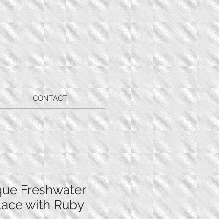
CONTACT
que Freshwater
lace with Ruby