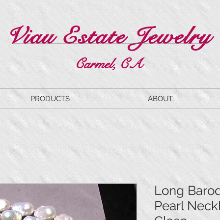
Viau Estate Jewelry
Carmel, CA
PRODUCTS
ABOUT
Long Baro
Pearl Neck