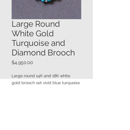
Large Round
White Gold
Turquoise and
Diamond Brooch
Price
$4,950.00
Large round 14K and 18K white
gold brooch set vivid blue turquoise
stones, both oval shape and one
round shape. The oval turquoise
stones are interspersed with round
brilliant cut diamonds, with the
center round turquoise stone
surrounded by a halo of round