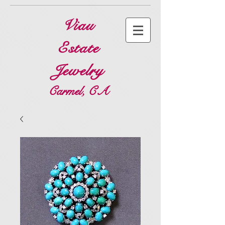
Viau
Estate
Jewelry
Carmel, CA