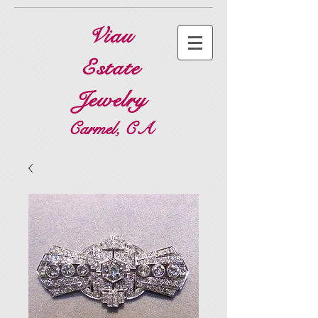
Viau
Estate
Jewelry
Carmel, CA