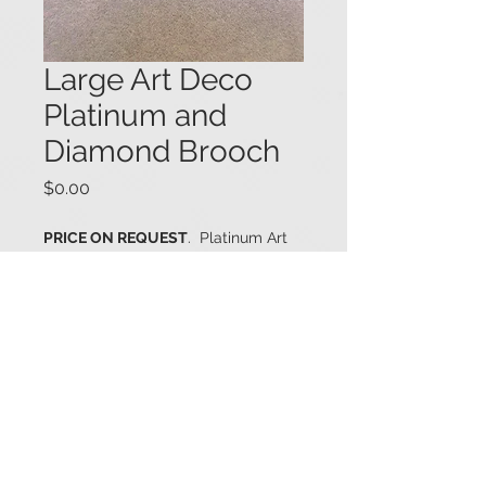
Large Art Deco
Platinum and
Diamond Brooch
Price
$0.00
PRICE ON REQUEST
. Platinum Art
Deco brooch bezel set with a
central Old Mine cut diamond (1.41
cts., J color - SI2 clarity)), and
heavily embellished with various-
sized round diamonds (6.19 ctw.).
The brooch contains a total
diamond weight of 7.60 cts. 2 3/8" x
1 1/16". #04002