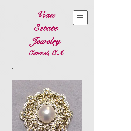
Viau
Estate
Jewelry
Carmel, CA