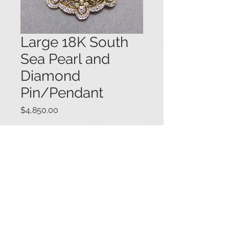
Large 18K South
Sea Pearl and
Diamond
Pin/Pendant
Price
$4,850.00
18K yellow and white gold large
openwork design pin/pendant, set
with a central white South Sea pearl
(15mm x 12mm) within a fancy frame
set overall with princess cut and
round brilliant cut diamonds (1.20
cts.), and embellished with milgrain
details. 1 13/16" diameter. #04236