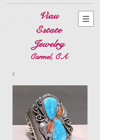
Viau
Estate
Jewelry
Carmel, CA