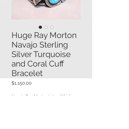
Huge Ray Morton
Navajo Sterling
Silver Turquoise
and Coral Cuff
Bracelet
Price
$1,150.00
Navajo Ray Morton (a.k.a. Whirling
Wind) huge scale sterling silver cuff
bracelet bezel set with two large
turquoise stones and two pieces of
red Mediterranean coral, in a frame