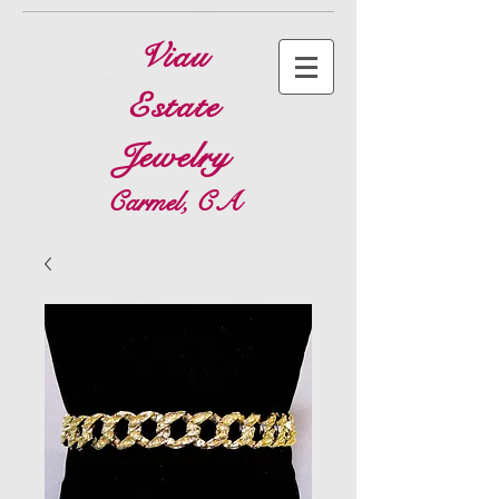
Viau
Estate
Jewelry
Carmel, CA