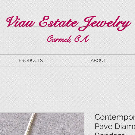
Viau Estate Jewelry
Carmel, CA
PRODUCTS
ABOUT
Contempor
Pave Diam