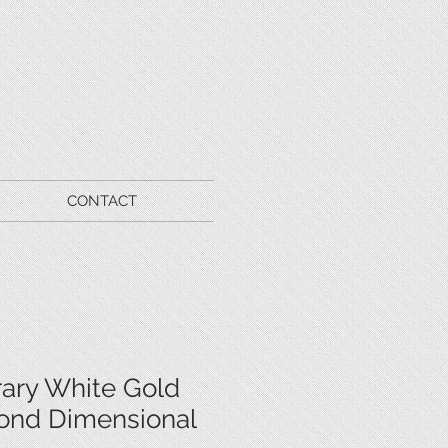
CONTACT
ary White Gold
ond Dimensional