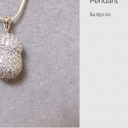
Pendant
Price
$4,850.00