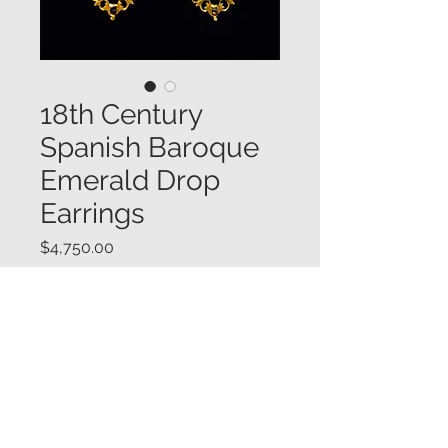
18th Century
Spanish Baroque
Emerald Drop
Earrings
Price
$4,750.00
Antique late 18th century Spanish
Baroque yellow gold fancy drop
earrings set with square and
rectangular step cut emeralds, and
featuring a bow motif, ca. 1780-
1800. Earrings tested higher than
14K. 2 3/8" long x 15/16" wide.