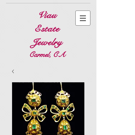
Viau
Estate
Jewelry
Carmel, CA