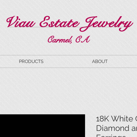
Viau Estate Jewelry
Carmel, CA
PRODUCTS
ABOUT
18K White 
Diamond a