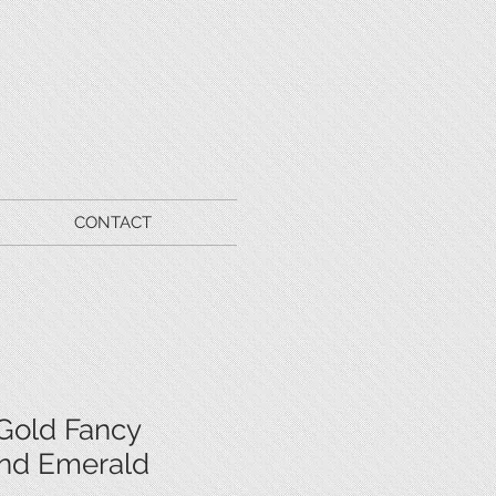
CONTACT
Gold Fancy
nd Emerald