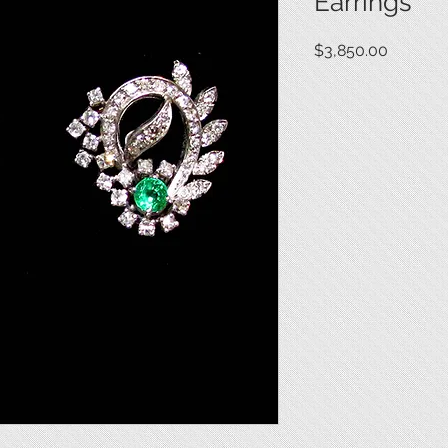
Earrings
Price
$3,850.00