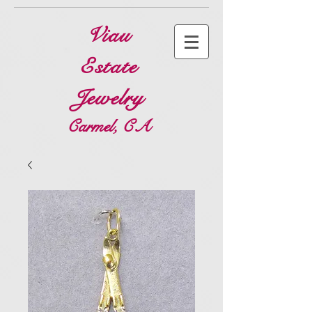
Viau
Estate
Jewelry
Carmel, CA