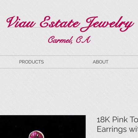
Viau Estate Jewelry
Carmel, CA
PRODUCTS
ABOUT
18K Pink T
Earrings w