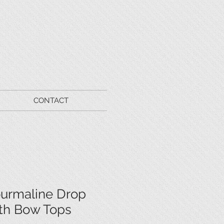
CONTACT
ourmaline Drop
ith Bow Tops