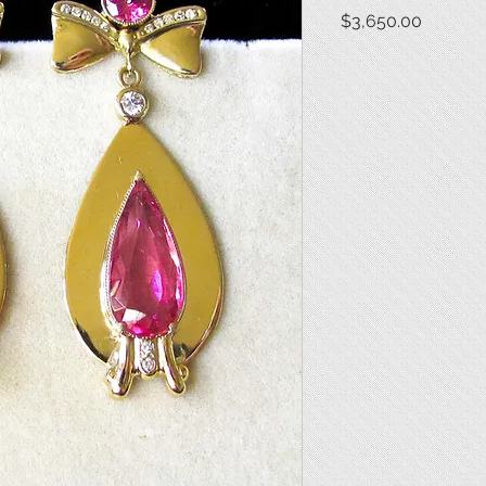
Price
$3,650.00