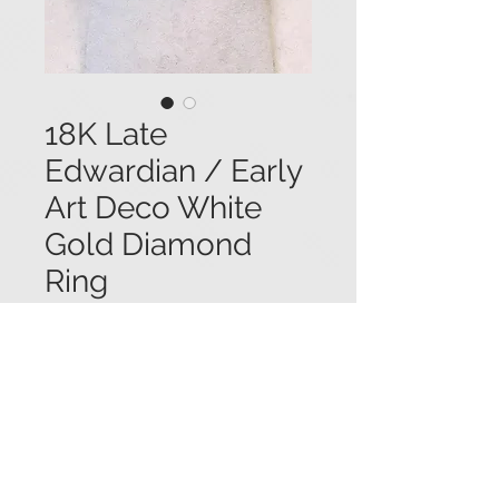
18K Late
Edwardian / Early
Art Deco White
Gold Diamond
Ring
Price
$4,250.00
18K white gold late Edwardian/early
Art Deco ring set with a central
diamond (1.0 ct.) in a mounting
accented with additional tiny
diamond accents, and embellished