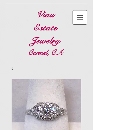
Viau
Estate
Jewelry
Carmel, CA