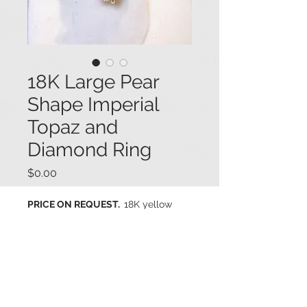
18K Large Pear
Shape Imperial
Topaz and
Diamond Ring
Price
$0.00
PRICE ON REQUEST.
18K yellow
gold ring prong set with a large
elongated pear shape imperial
topaz (13.15 cts.) with fine deep
peachy-pink color. The topaz is
accented with baguette cut and
round brilliant cut diamonds (.75