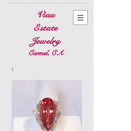
Viau
Estate
Jewelry
Carmel, CA