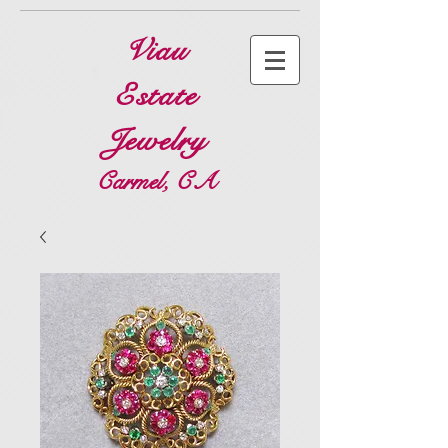
Viau
Estate
Jewelry
Carmel, CA