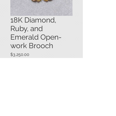
18K Diamond,
Ruby, and
Emerald Open-
work Brooch
Price
$3,250.00
Elaborate 18K yellow gold open-
work brooch set with round
diamonds (.75 ctw.), rubies, and
emeralds. Within the design are six
ruby and diamond flowers, mounted
en-tremblant. 1 1/2" diameter.
#0791