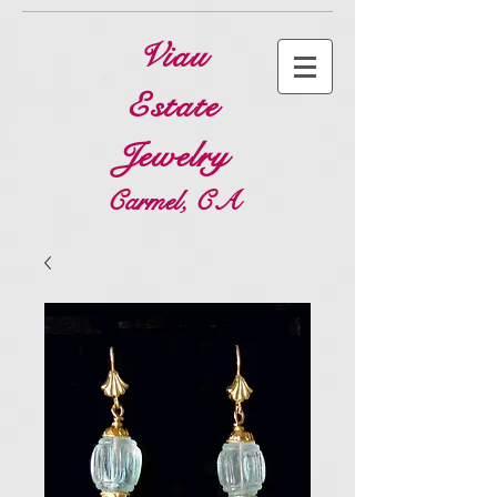
Viau
Estate
Jewelry
Carmel, CA