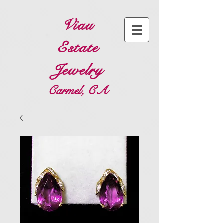
Viau
Estate
Jewelry
Carmel, CA