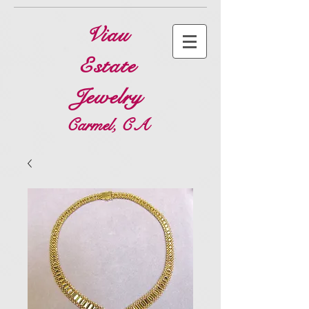
Viau
Estate
Jewelry
Carmel, CA