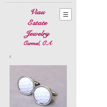
Viau
Estate
Jewelry
Carmel, CA