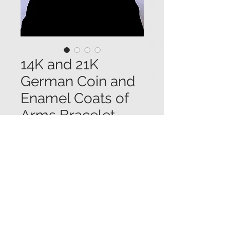
14K and 21K
German Coin and
Enamel Coats of
Arms Bracelet
Price
$7,650.00
14K yellow gold bracelet consisting
of five antique 21.7K German coins
(with German rulers --1871 - 1877)
and five enameled coats of arms. 7
3/4" long x 3/4" wide. #05203