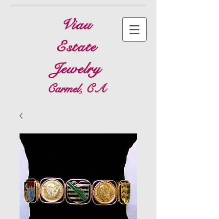
Viau
Estate
Jewelry
Carmel, CA