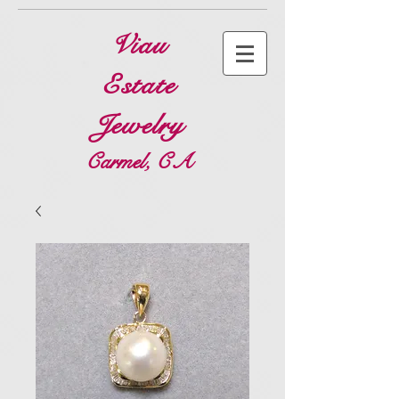
Viau
Estate
Jewelry
Carmel, CA