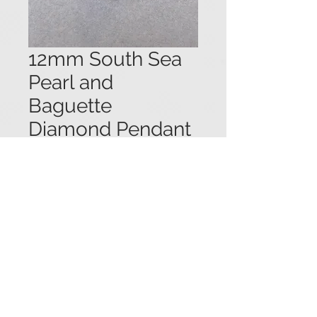
12mm South Sea
Pearl and
Baguette
Diamond Pendant
Price
$1,650.00
14k yellow gold pendant set with a
12mm white South Sea pearl
surrounded by an undulating frame
of channel set baguette cut
diamonds (1.0 + ctw.). 1" long.
© 2021 Viau Estate Jewelry.