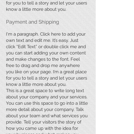
for you to tell a story and let your users
know a little more about you.
Payment and Shipping
I'm a paragraph. Click here to add your
own text and edit me. It’s easy. Just
click “Edit Text” or double click me and
you can start adding your own content
and make changes to the font. Feel
free to drag and drop me anywhere
you like on your page. I’m a great place
for you to tell a story and let your users
know a little more about you.
This is a great space to write long text
about your company and your services.
You can use this space to go into a little
more detail about your company. Talk
about your team and what services you
provide. Tell your visitors the story of
how you came up with the idea for