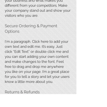
your business and what makes you
different from your competitors. Make
your company stand out and show your
visitors who you are.
​Secure Ordering & Payment
Options
I'm a paragraph. Click here to add your
own text and edit me. It’s easy. Just
click “Edit Text” or double click me and
you can start adding your own content
and make changes to the font. Feel
free to drag and drop me anywhere
you like on your page. I’m a great place
for you to tell a story and let your users
know a little more about you.
Returns & Refunds
I'm a paragraph. Click here to add your