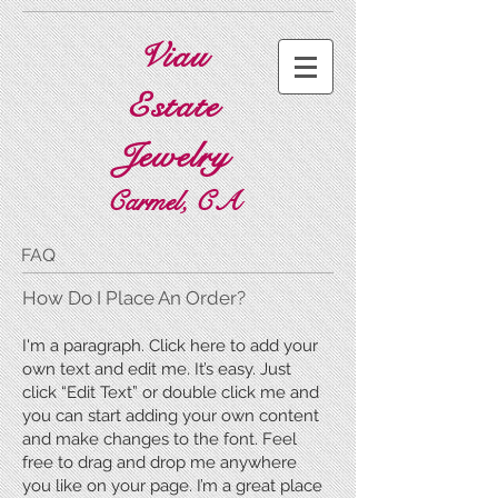
Viau
Estate
Jewelry
Carmel, CA
FAQ
​How Do I Place An Order?
I'm a paragraph. Click here to add your
own text and edit me. It’s easy. Just
click “Edit Text” or double click me and
you can start adding your own content
and make changes to the font. Feel
free to drag and drop me anywhere
you like on your page. I’m a great place