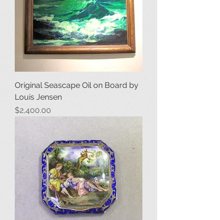
Original Seascape Oil on Board by
Louis Jensen
Price
$2,400.00