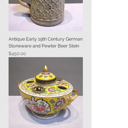
Antique Early 19th Century German
Stoneware and Pewter Beer Stein
Price
$450.00