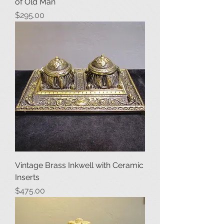
of Old Man
Price
$295.00
Vintage Brass Inkwell with Ceramic
Inserts
Price
$475.00