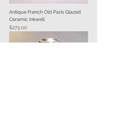
Antique French Old Paris Glazed
Ceramic Inkwell
Price
$275.00
Antique Spiral Crystal Inkwell with
Sterling Silver Cap
Price
$850.00