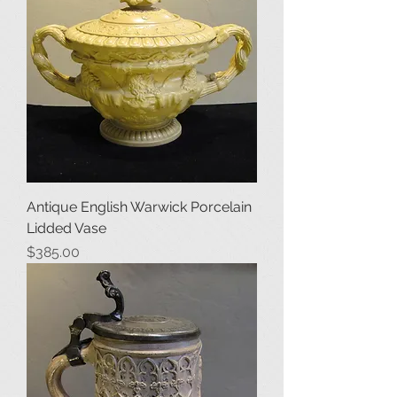
Antique English Warwick Porcelain
Lidded Vase
Price
$385.00