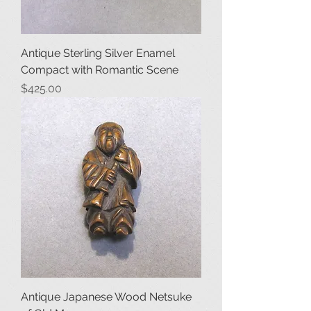
Antique Sterling Silver Enamel
Compact with Romantic Scene
Price
$425.00
Antique Japanese Wood Netsuke