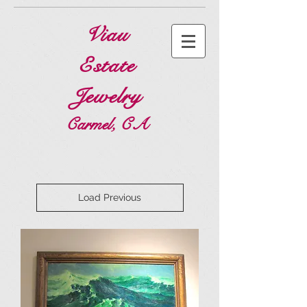
Viau
Estate
Jewelry
Carmel, CA
Load Previous